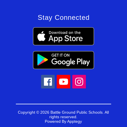
Stay Connected
Copyright © 2026 Battle Ground Public Schools. All
rights reserved.
Powered By
Apptegy
Visit