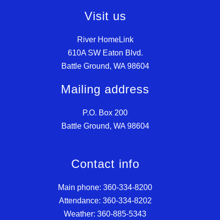
Visit us
River HomeLink
610A SW Eaton Blvd.
Battle Ground, WA 98604
Mailing address
P.O. Box 200
Battle Ground, WA 98604
Contact info
Main phone: 360-334-8200
Attendance: 360-334-8202
Weather: 360-885-5343