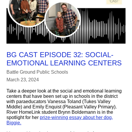
BG CAST EPISODE 32: SOCIAL-
EMOTIONAL LEARNING CENTERS
Battle Ground Public Schools
March 23, 2024
Take a deeper look at the social and emotional learning
centers that have been set up in schools in the district
with paraeducators Vanessa Toland (Tukes Valley
Middle) and Emily Enquist (Pleasant Valley Primary).
River HomeLink student Brynn Boldemann is in the
spotlight for her
prize-winning essay about her dog,
Biggie.