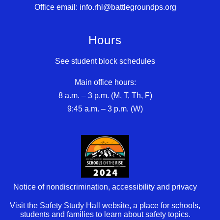
Office email: info.rhl@battlegroundps.org
Hours
See student block schedules
Main office hours:
8 a.m. – 3 p.m. (M, T, Th, F)
9:45 a.m. – 3 p.m. (W)
Notice of nondiscrimination, accessibility and privacy
Visit the Safety Study Hall website, a place for schools,
students and families to learn about safety topics.