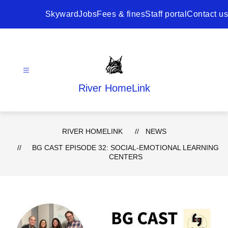
Skip
to
Skyward
Jobs
Fees & fines
Staff portal
Contact us
content
River HomeLink
RIVER HOMELINK
NEWS
BG CAST EPISODE 32: SOCIAL-EMOTIONAL LEARNING
CENTERS