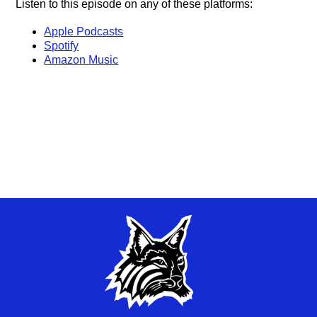
Listen to this episode on any of these platforms:
Apple Podcasts
Spotify
Amazon Music