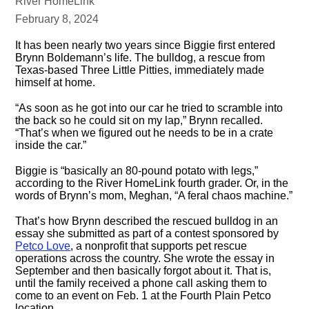
River HomeLink
February 8, 2024
It has been nearly two years since Biggie first entered
Brynn Boldemann’s life. The bulldog, a rescue from
Texas-based Three Little Pitties, immediately made
himself at home.
“As soon as he got into our car he tried to scramble into
the back so he could sit on my lap,” Brynn recalled.
“That’s when we figured out he needs to be in a crate
inside the car.”
Biggie is “basically an 80-pound potato with legs,”
according to the River HomeLink fourth grader. Or, in the
words of Brynn’s mom, Meghan, “A feral chaos machine.”
That’s how Brynn described the rescued bulldog in an
essay she submitted as part of a contest sponsored by
Petco Love
, a nonprofit that supports pet rescue
operations across the country. She wrote the essay in
September and then basically forgot about it. That is,
until the family received a phone call asking them to
come to an event on Feb. 1 at the Fourth Plain Petco
location.