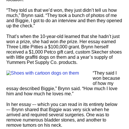
“They told us that we’d won, they just didn’t tell us how
much,” Brynn said. “They took a bunch of photos of me
and Biggie, I got to do an interview and then they opened
up the check.”
That’s when the 10-year-old learned that she hadn’t just
won
a
prize, she had won
the
prize. Her essay earned
Three Little Pitties a $100,000 grant. Brynn herself
received a $1,000 Petco gift card, custom Skecher shoes
with little graffiti dogs on them and a year’s supply of
Yummers Pet Supply Co. products.
“They said I
won because
of how my
essay described Biggie,” Brynn said. “How much I love
him and how much he loves me.”
In her essay –- which you can read in its entirety below
–- Brynn shared that Biggie was very sick when he
arrived and required several surgeries. One was to
remove numerous bladder stones, and another to
remove tumors on his neck.