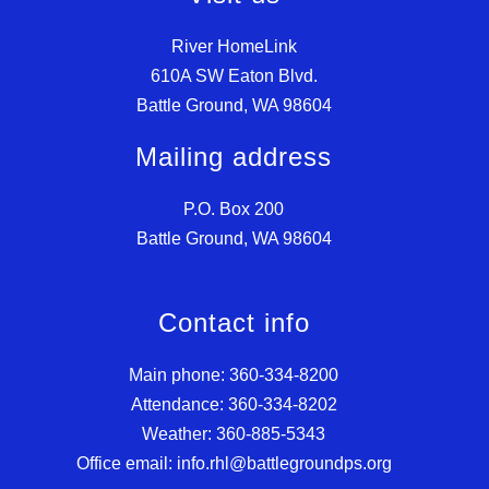
River HomeLink
610A SW Eaton Blvd.
Battle Ground, WA 98604
Mailing address
P.O. Box 200
Battle Ground, WA 98604
Contact info
Main phone: 360-334-8200
Attendance: 360-334-8202
Weather: 360-885-5343
Office email: info.rhl@battlegroundps.org