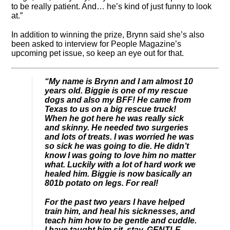
to be really patient. And… he’s kind of just funny to look
at.”
In addition to winning the prize, Brynn said she’s also
been asked to interview for People Magazine’s
upcoming pet issue, so keep an eye out for that.
“My name is Brynn and I am almost 10
years old. Biggie is one of my rescue
dogs and also my BFF! He came from
Texas to us on a big rescue truck!
When he got here he was really sick
and skinny. He needed two surgeries
and lots of treats. I was worried he was
so sick he was going to die. He didn’t
know I was going to love him no matter
what. Luckily with a lot of hard work we
healed him. Biggie is now basically an
801b potato on legs. For real!
For the past two years I have helped
train him, and heal his sicknesses, and
teach him how to be gentle and cuddle.
I have taught him sit, stay, GENTLE,