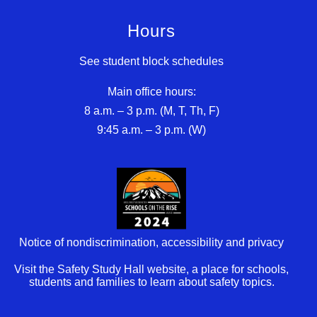
Hours
See student block schedules
Main office hours:
8 a.m. – 3 p.m. (M, T, Th, F)
9:45 a.m. – 3 p.m. (W)
Notice of nondiscrimination, accessibility and privacy
Visit the Safety Study Hall website, a place for schools,
students and families to learn about safety topics.