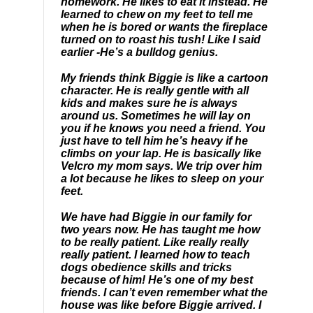
homework. He likes to eat it instead. He
learned to chew on my feet to tell me
when he is bored or wants the fireplace
turned on to roast his tush! Like I said
earlier -He’s a bulldog genius.
My friends think Biggie is like a cartoon
character. He is really gentle with all
kids and makes sure he is always
around us. Sometimes he will lay on
you if he knows you need a friend. You
just have to tell him he’s heavy if he
climbs on your lap. He is basically like
Velcro my mom says. We trip over him
a lot because he likes to sleep on your
feet.
We have had Biggie in our family for
two years now. He has taught me how
to be really patient. Like really really
really patient. I learned how to teach
dogs obedience skills and tricks
because of him! He’s one of my best
friends. I can’t even remember what the
house was like before Biggie arrived. I