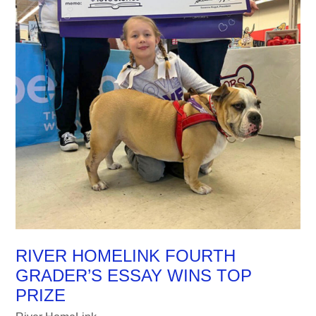
RIVER HOMELINK FOURTH
GRADER’S ESSAY WINS TOP
PRIZE