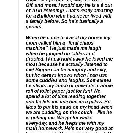
Off, and more. I would say he is a 6 out
of 10 in listening! That’s really amazing
for a Bulldog who had never lived with
a family before. So he’s basically a
genius.
When he came to live at my house my
mom called him a “feral chaos
machine”. He just made me laugh
when he jumped on tables and
drooled. I knew right away he loved me
most because he actually listened to
me! Biggie can be naughty and silly,
but he always knows when I can use
some cuddles and laughs. Sometimes
he steals my lunch or unwinds a whole
roll of toilet paper just for fun! We
spend a lot of time reading together
and he lets me use him as a pillow. He
likes to put his paws on my head when
we are cuddling on the couch – like he
is petting me. We go for walks
everyday, and he helps me with my
math homework. He’s not very good at