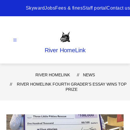
Skip
to
Skyward
Jobs
Fees & fines
Staff portal
Contact us
content
River HomeLink
RIVER HOMELINK
NEWS
RIVER HOMELINK FOURTH GRADER’S ESSAY WINS TOP
PRIZE