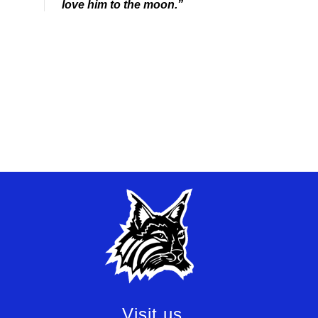
love him to the moon.”
Visit us