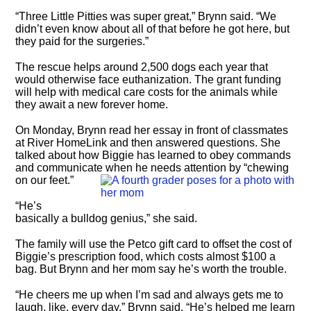
“Three Little Pitties was super great,” Brynn said. “We
didn’t even know about all of that before he got here, but
they paid for the surgeries.”
The rescue helps around 2,500 dogs each year that
would otherwise face euthanization. The grant funding
will help with medical care costs for the animals while
they await a new forever home.
On Monday, Brynn read her essay in front of classmates
at River HomeLink and then answered questions. She
talked about how Biggie has learned to obey commands
and communicate when he needs attention by “chewing
on our feet.”
“He’s
basically a bulldog genius,” she said.
The family will use the Petco gift card to offset the cost of
Biggie’s prescription food, which costs almost $100 a
bag. But Brynn and her mom say he’s worth the trouble.
“He cheers me up when I’m sad and always gets me to
laugh, like, every day,” Brynn said. “He’s helped me learn