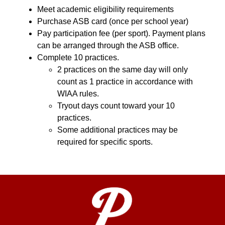
Meet academic eligibility requirements
Purchase ASB card (once per school year)
Pay participation fee (per sport). Payment plans 
can be arranged through the ASB office.
Complete 10 practices.
2 practices on the same day will only 
count as 1 practice in accordance with 
WIAA rules.
Tryout days count toward your 10 
practices.
Some additional practices may be 
required for specific sports.