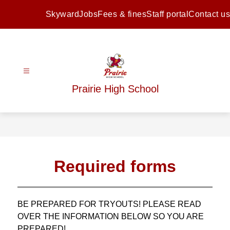
Skip
to
Skyward
Jobs
Fees & fines
Staff portal
Contact us
content
Prairie High School
Required forms
BE PREPARED FOR TRYOUTS! PLEASE READ 
OVER THE INFORMATION BELOW SO YOU ARE 
PREPARED!