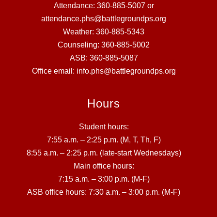
Attendance: 360-885-5007 or
attendance.phs@battlegroundps.org
Weather: 360-885-5343
Counseling: 360-885-5002
ASB: 360-885-5087
Office email: info.phs@battlegroundps.org
Hours
Student hours:
7:55 a.m. – 2:25 p.m. (M, T, Th, F)
8:55 a.m. – 2:25 p.m. (late-start Wednesdays)
Main office hours:
7:15 a.m. – 3:00 p.m. (M-F)
ASB office hours: 7:30 a.m. – 3:00 p.m. (M-F)