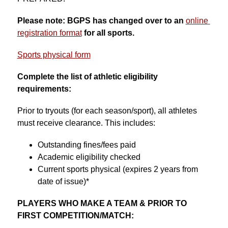
Please note: BGPS has changed over to an 
online 
registration format
for all sports.
Sports physical form
Complete the list of athletic eligibility 
requirements:
Prior to tryouts (for each season/sport), all athletes 
must receive clearance. This includes:
Outstanding fines/fees paid
Academic eligibility checked
Current sports physical (expires 2 years from 
date of issue)*
PLAYERS WHO MAKE A TEAM & PRIOR TO 
FIRST COMPETITION/MATCH: