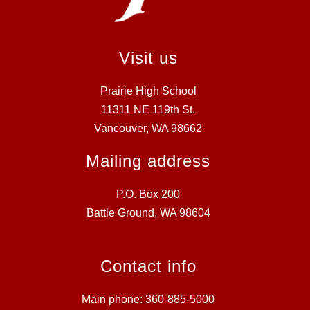
Visit us
Prairie High School
11311 NE 119th St.
Vancouver, WA 98662
Mailing address
P.O. Box 200
Battle Ground, WA 98604
Contact info
Main phone: 360-885-5000