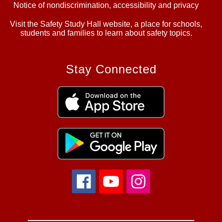
Notice of nondiscrimination, accessibility and privacy
Visit the Safety Study Hall website, a place for schools,
students and families to learn about safety topics.
Stay Connected