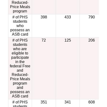
Reduced-
Price Meals
program
# of PHS
398
433
790
students
who
possess an
ASB card
# of PHS
72
125
206
students
who are
eligible to
participate
in the
federal Free
and
Reduced-
Price Meals
program
and
possess an
ASB card
# of PHS
351
341
608
students