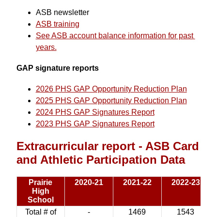
ASB newsletter
ASB training
See ASB account balance information for past 
years.
GAP signature reports
2026 PHS GAP Opportunity Reduction Plan
2025 PHS GAP Opportunity Reduction Plan
2024 PHS GAP Signatures Report
2023 PHS GAP Signatures Report
Extracurricular report - ASB Card
and Athletic Participation Data
Prairie
2020-21
2021-22
2022-23
High
School
Total # of
-
1469
1543