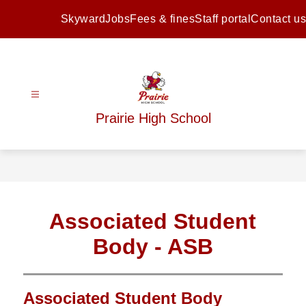
Skip
to
Skyward
Jobs
Fees & fines
Staff portal
Contact us
content
Prairie High School
Associated Student
Body - ASB
Associated Student Body