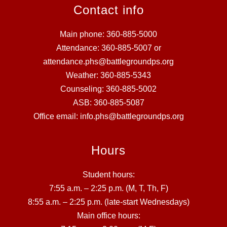
Contact info
Main phone: 360-885-5000
Attendance: 360-885-5007 or
attendance.phs@battlegroundps.org
Weather: 360-885-5343
Counseling: 360-885-5002
ASB: 360-885-5087
Office email: info.phs@battlegroundps.org
Hours
Student hours:
7:55 a.m. – 2:25 p.m. (M, T, Th, F)
8:55 a.m. – 2:25 p.m. (late-start Wednesdays)
Main office hours: