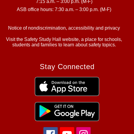
7:15 a.m. – 3:00 p.m. (M-F)
ASB office hours: 7:30 a.m. – 3:00 p.m. (M-F)
Notice of nondiscrimination, accessibility and privacy
Visit the Safety Study Hall website, a place for schools,
students and families to learn about safety topics.
Stay Connected