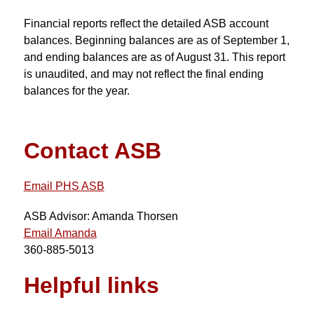
Financial reports reflect the detailed ASB account 
balances. Beginning balances are as of September 1, 
and ending balances are as of August 31. This report 
is unaudited, and may not reflect the final ending 
balances for the year.
Contact ASB
Email PHS ASB
ASB Advisor: Amanda Thorsen
Email Amanda
360-885-5013
Helpful links