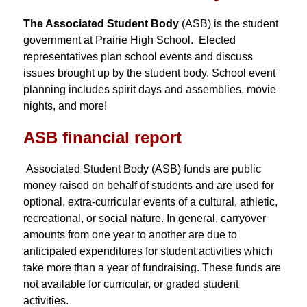
The Associated Student Body
 (ASB) is the student 
government at Prairie High School.  Elected 
representatives plan school events and discuss 
issues brought up by the student body. School event 
planning includes spirit days and assemblies, movie 
nights, and more! 
ASB financial report
 Associated Student Body (ASB) funds are public 
money raised on behalf of students and are used for 
optional, extra-curricular events of a cultural, athletic, 
recreational, or social nature. In general, carryover 
amounts from one year to another are due to 
anticipated expenditures for student activities which 
take more than a year of fundraising. These funds are 
not available for curricular, or graded student 
activities.