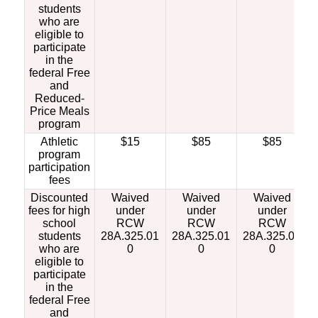
students
who are
eligible to
participate
in the
federal Free
and
Reduced-
Price Meals
program
Athletic
$15
$85
$85
program
participation
fees
Discounted
Waived
Waived
Waived
fees for high
under
under
under
school
RCW
RCW
RCW
students
28A.325.01
28A.325.01
28A.325.01
who are
0
0
0
eligible to
participate
in the
federal Free
and