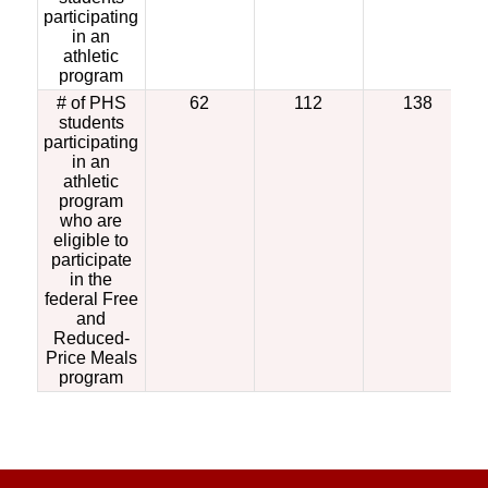
participating
in an
athletic
program
# of PHS
62
112
138
students
participating
in an
athletic
program
who are
eligible to
participate
in the
federal Free
and
Reduced-
Price Meals
program