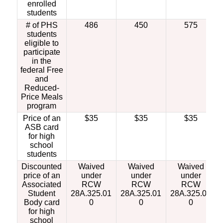
enrolled
students
# of PHS
486
450
575
students
eligible to
participate
in the
federal Free
and
Reduced-
Price Meals
program
Price of an
$35
$35
$35
ASB card
for high
school
students
Discounted
Waived
Waived
Waived
price of an
under
under
under
Associated
RCW
RCW
RCW
Student
28A.325.01
28A.325.01
28A.325.01
Body card
0
0
0
for high
school