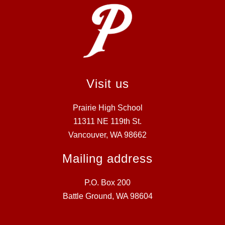
Visit us
Prairie High School
11311 NE 119th St.
Vancouver, WA 98662
Mailing address
P.O. Box 200
Battle Ground, WA 98604