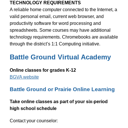
TECHNOLOGY REQUIREMENTS
A reliable home computer connected to the Internet, a 
valid personal email, current web browser, and 
productivity software for word processing and 
spreadsheets. Some courses may have additional 
technology requirements. Chromebooks are available 
through the district’s 1:1 Computing initiative.
Battle Ground Virtual Academy
Online classes for grades K-12
BGVA website
Battle Ground or Prairie Online Learning
Take online classes as part of your six-period 
high school schedule
Contact your counselor: