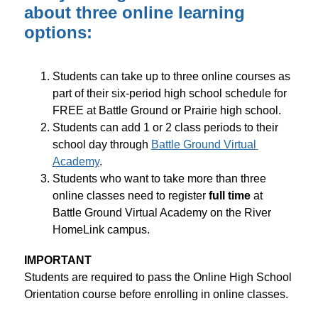
about three online learning
options:
Students can take up to three online courses as 
part of their six-period high school schedule for 
FREE at Battle Ground or Prairie high school.
Students can add 1 or 2 class periods to their 
school day through 
Battle Ground Virtual 
Academy
.
Students who want to take more than three 
online classes need to register 
full time
 at 
Battle Ground Virtual Academy on the River 
HomeLink campus.
IMPORTANT
Students are required to pass the Online High School 
Orientation course before enrolling in online classes.