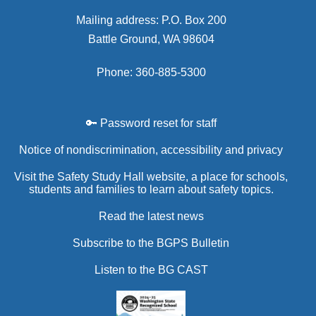
Mailing address: P.O. Box 200
Battle Ground, WA 98604
Phone: 360-885-5300
🔑 Password reset for staff
Notice of nondiscrimination, accessibility and privacy
Visit the Safety Study Hall website, a place for schools,
students and families to learn about safety topics.
Read the latest news
Subscribe to the BGPS Bulletin
Listen to the BG CAST