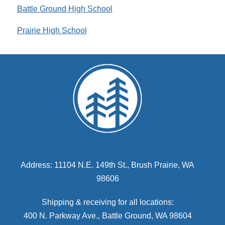
Battle Ground High School
Prairie High School
Address: 11104 N.E. 149th St., Brush Prairie, WA
98606
Shipping & receiving for all locations:
400 N. Parkway Ave., Battle Ground, WA 98604