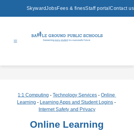
Skip
to
Skyward
Jobs
Fees & fines
Staff portal
Contact us
content
Battle
Ground
Public
Schools
-
1:1 Computing
 - 
Technology Services
 - 
Online 
Learning
 - 
Learning Apps and Student Logins
 - 
Internet Safety and Privacy
Online Learning