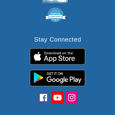
Stay Connected