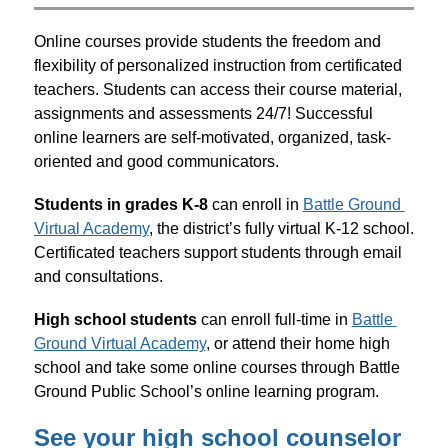
Online courses provide students the freedom and 
flexibility of personalized instruction from certificated 
teachers. Students can access their course material, 
assignments and assessments 24/7! Successful 
online learners are self-motivated, organized, task-
oriented and good communicators.
Students in grades K-8
 can enroll in 
Battle Ground 
Virtual Academy
, the district’s fully virtual K-12 school. 
Certificated teachers support students through email 
and consultations.
High school students
 can enroll full-time in 
Battle 
Ground Virtual Academy
, or attend their home high 
school and take some online courses through Battle 
Ground Public School’s online learning program.
See your high school counselor