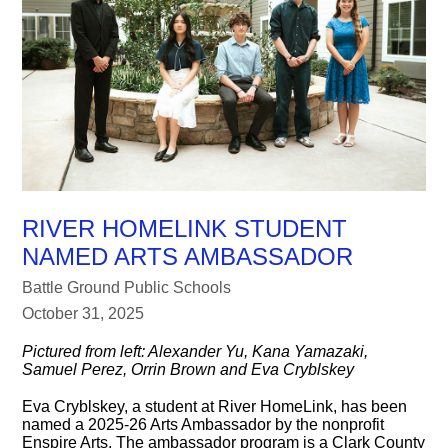
RIVER HOMELINK STUDENT
NAMED ARTS AMBASSADOR
Battle Ground Public Schools
October 31, 2025
Pictured from left: Alexander Yu, Kana Yamazaki,
Samuel Perez, Orrin Brown and Eva Cryblskey
Eva Cryblskey, a student at River HomeLink, has been
named a 2025-26 Arts Ambassador by the nonprofit
Enspire Arts. The ambassador program is a Clark County