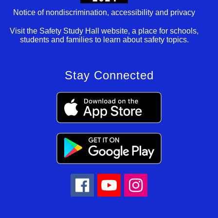
Notice of nondiscrimination, accessibility and privacy
Visit the Safety Study Hall website, a place for schools,
students and families to learn about safety topics.
Stay Connected