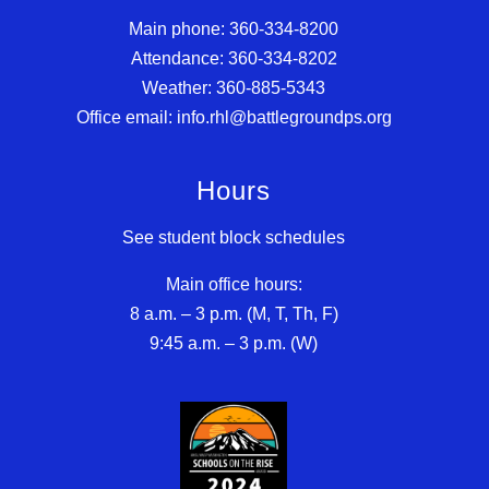
Main phone: 360-334-8200
Attendance: 360-334-8202
Weather: 360-885-5343
Office email: info.rhl@battlegroundps.org
Hours
See student block schedules
Main office hours:
8 a.m. – 3 p.m. (M, T, Th, F)
9:45 a.m. – 3 p.m. (W)