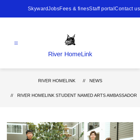
Skip
to
Skyward
Jobs
Fees & fines
Staff portal
Contact us
content
River HomeLink
RIVER HOMELINK
NEWS
RIVER HOMELINK STUDENT NAMED ARTS AMBASSADOR