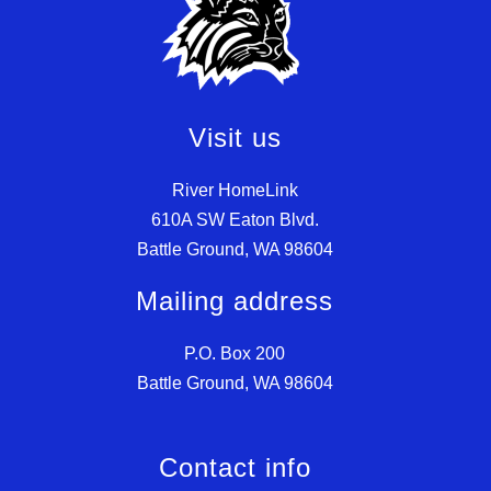
Visit us
River HomeLink
610A SW Eaton Blvd.
Battle Ground, WA 98604
Mailing address
P.O. Box 200
Battle Ground, WA 98604
Contact info