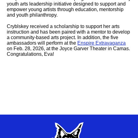
youth arts leadership initiative designed to support and
empower young artists through education, mentorship
and youth philanthropy.
Cryblskey received a scholarship to support her arts
instruction and has been paired with a mentor to develop
a community-based arts project. In addition, the five
ambassadors will perform at the
Enspire Extravaganza
on Feb. 28, 2026, at the Joyce Garver Theater in Camas.
Congratulations, Eva!