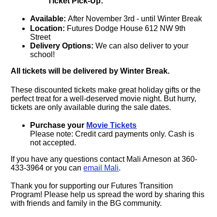
Ticket Pick-Up:
Available:
After November 3rd - until Winter Break
Location:
Futures Dodge House 612 NW 9th
Street
Delivery Options:
We can also deliver to your
school!
All tickets will be delivered by Winter Break.
These discounted tickets make great holiday gifts or the
perfect treat for a well-deserved movie night. But hurry,
tickets are only available during the sale dates.
Purchase your
Movie Tickets
Please note: Credit card payments only. Cash is
not accepted.
If you have any questions contact Mali Arneson at 360-
433-3964 or you can
email Mali
.
Thank you for supporting our Futures Transition
Program! Please help us spread the word by sharing this
with friends and family in the BG community.