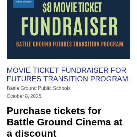
MOVIE TICKET FUNDRAISER FOR
FUTURES TRANSITION PROGRAM
Battle Ground Public Schools
October 8, 2025
Purchase tickets for
Battle Ground Cinema at
a discount