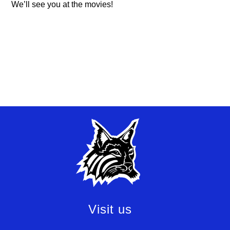
We’ll see you at the movies!
Visit us