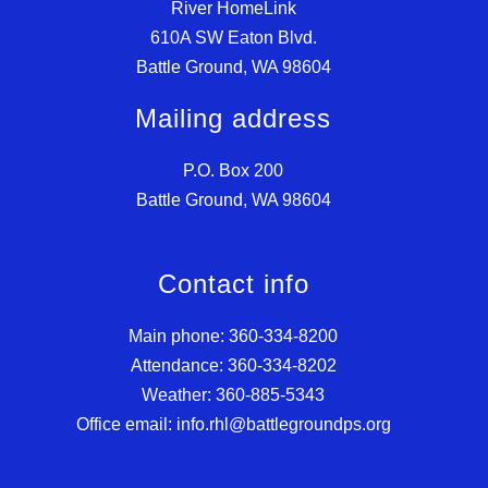
River HomeLink
610A SW Eaton Blvd.
Battle Ground, WA 98604
Mailing address
P.O. Box 200
Battle Ground, WA 98604
Contact info
Main phone: 360-334-8200
Attendance: 360-334-8202
Weather: 360-885-5343
Office email: info.rhl@battlegroundps.org