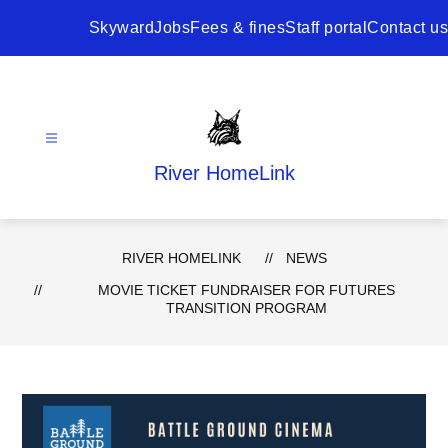
Skip
to
Skyward
Jobs
Fees & fines
Staff portal
Contact us
content
River HomeLink
RIVER HOMELINK
NEWS
MOVIE TICKET FUNDRAISER FOR FUTURES
TRANSITION PROGRAM