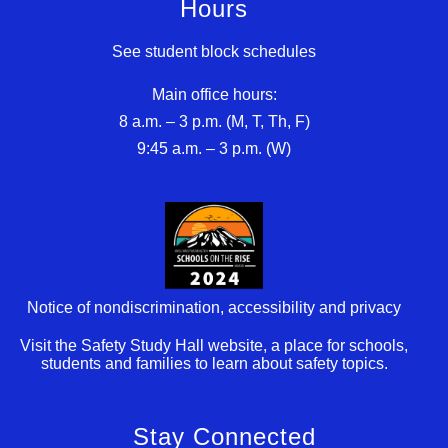
Hours
See student block schedules
Main office hours:
8 a.m. – 3 p.m. (M, T, Th, F)
9:45 a.m. – 3 p.m. (W)
Notice of nondiscrimination, accessibility and privacy
Visit the Safety Study Hall website, a place for schools,
students and families to learn about safety topics.
Stay Connected