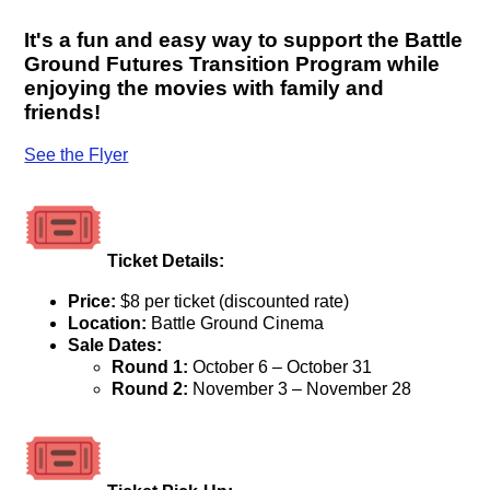
It's a fun and easy way to support the Battle
Ground Futures Transition Program while
enjoying the movies with family and
friends!
See the Flyer
Ticket Details:
Price:
$8 per ticket (discounted rate)
Location:
Battle Ground Cinema
Sale Dates:
Round 1:
October 6 – October 31
Round 2:
November 3 – November 28