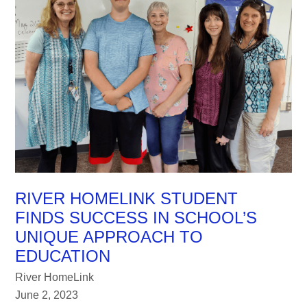
RIVER HOMELINK STUDENT
FINDS SUCCESS IN SCHOOL’S
UNIQUE APPROACH TO
EDUCATION
River HomeLink
June 2, 2023