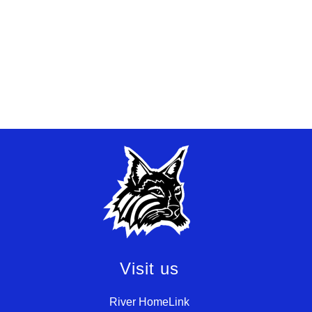
Visit us
River HomeLink