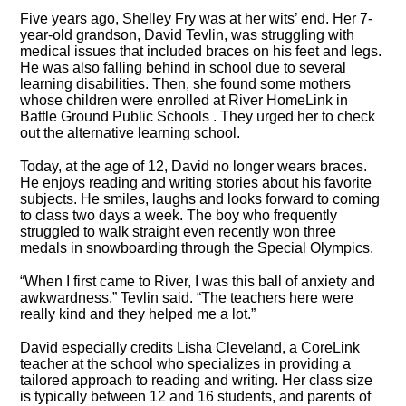
Five years ago, Shelley Fry was at her wits’ end. Her 7-
year-old grandson, David Tevlin, was struggling with
medical issues that included braces on his feet and legs.
He was also falling behind in school due to several
learning disabilities. Then, she found some mothers
whose children were enrolled at River HomeLink in
Battle Ground Public Schools . They urged her to check
out the alternative learning school.
Today, at the age of 12, David no longer wears braces.
He enjoys reading and writing stories about his favorite
subjects. He smiles, laughs and looks forward to coming
to class two days a week. The boy who frequently
struggled to walk straight even recently won three
medals in snowboarding through the Special Olympics.
“When I first came to River, I was this ball of anxiety and
awkwardness,” Tevlin said. “The teachers here were
really kind and they helped me a lot.”
David especially credits Lisha Cleveland, a CoreLink
teacher at the school who specializes in providing a
tailored approach to reading and writing. Her class size
is typically between 12 and 16 students, and parents of