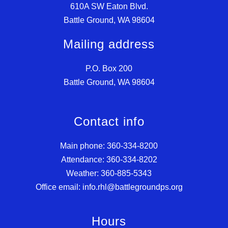
610A SW Eaton Blvd.
Battle Ground, WA 98604
Mailing address
P.O. Box 200
Battle Ground, WA 98604
Contact info
Main phone: 360-334-8200
Attendance: 360-334-8202
Weather: 360-885-5343
Office email: info.rhl@battlegroundps.org
Hours