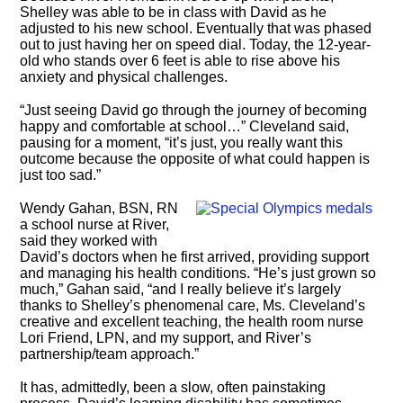
Shelley was able to be in class with David as he
adjusted to his new school. Eventually that was phased
out to just having her on speed dial. Today, the 12-year-
old who stands over 6 feet is able to rise above his
anxiety and physical challenges.
“Just seeing David go through the journey of becoming
happy and comfortable at school…” Cleveland said,
pausing for a moment, “it’s just, you really want this
outcome because the opposite of what could happen is
just too sad.”
Wendy Gahan, BSN, RN
a school nurse at River,
said they worked with
David’s doctors when he first arrived, providing support
and managing his health conditions. “He’s just grown so
much,” Gahan said, “and I really believe it’s largely
thanks to Shelley’s phenomenal care, Ms. Cleveland’s
creative and excellent teaching, the health room nurse
Lori Friend, LPN, and my support, and River’s
partnership/team approach.”
It has, admittedly, been a slow, often painstaking