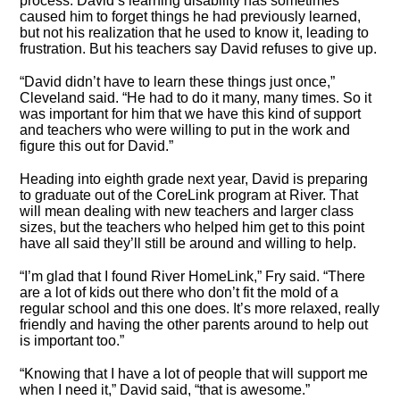
process. David’s learning disability has sometimes
caused him to forget things he had previously learned,
but not his realization that he used to know it, leading to
frustration. But his teachers say David refuses to give up.
“David didn’t have to learn these things just once,”
Cleveland said. “He had to do it many, many times. So it
was important for him that we have this kind of support
and teachers who were willing to put in the work and
figure this out for David.”
Heading into eighth grade next year, David is preparing
to graduate out of the CoreLink program at River. That
will mean dealing with new teachers and larger class
sizes, but the teachers who helped him get to this point
have all said they’ll still be around and willing to help.
“I’m glad that I found River HomeLink,” Fry said. “There
are a lot of kids out there who don’t fit the mold of a
regular school and this one does. It’s more relaxed, really
friendly and having the other parents around to help out
is important too.”
“Knowing that I have a lot of people that will support me
when I need it,” David said, “that is awesome.”