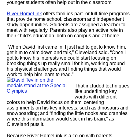
younger students often help out in the classroom.
River HomeLink
offers families part- or full-time programs
that provide home school, classroom and independent
study opportunities. Students are assigned a teacher to
meet with regularly. Parents also play an active role in
their child’s education, both on campus and at home.
“When David first came in, I just had to get to know him,
get him to calm down and talk,” Cleveland said. “Once I
got to know his interests we could start focusing on
breaking things up really small for him, working around
his physical challenges and finding things that would
work to help him learn to read.”
That included techniques
like underlining key
words with different
colors to help David focus on them; centering
assignments on his key interests, such as dinosaurs and
snowboarding; and “finding the little nooks and crannies
where this information would stick in his brain,” as
Cleveland puts it.
Because River HomeLink is a co-op with parents,