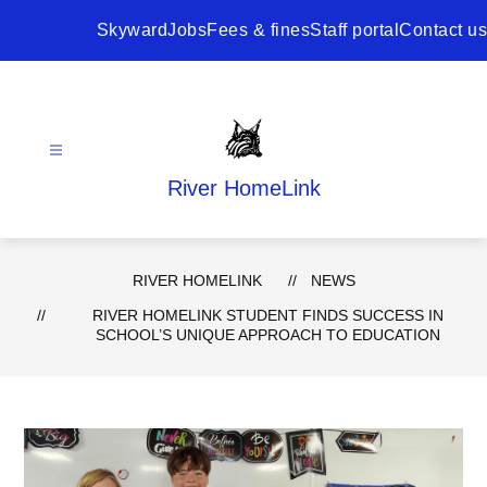
Skip
to
Skyward
Jobs
Fees & fines
Staff portal
Contact us
content
River HomeLink
RIVER HOMELINK
NEWS
RIVER HOMELINK STUDENT FINDS SUCCESS IN
SCHOOL’S UNIQUE APPROACH TO EDUCATION