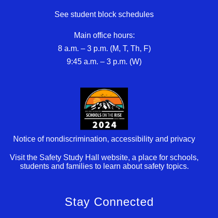
See student block schedules
Main office hours:
8 a.m. – 3 p.m. (M, T, Th, F)
9:45 a.m. – 3 p.m. (W)
Notice of nondiscrimination, accessibility and privacy
Visit the Safety Study Hall website, a place for schools,
students and families to learn about safety topics.
Stay Connected