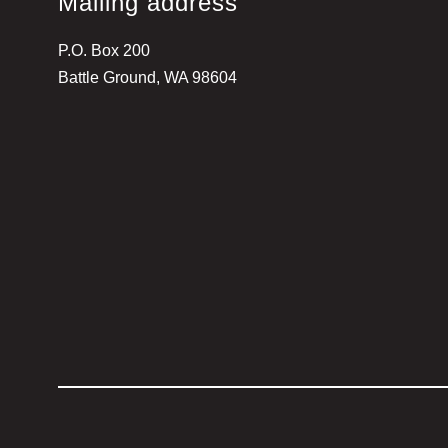
Mailing address
P.O. Box 200
Battle Ground, WA 98604
Visit