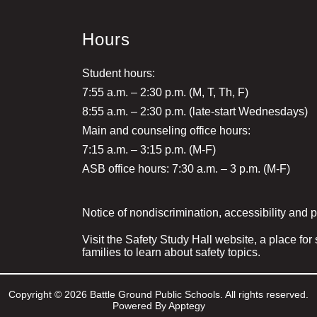
Hours
Student hours:
7:55 a.m. – 2:30 p.m. (M, T, Th, F)
8:55 a.m. – 2:30 p.m. (late-start Wednesdays)
Main and counseling office hours:
7:15 a.m. – 3:15 p.m. (M-F)
ASB office hours: 7:30 a.m. – 3 p.m. (M-F)
Notice of nondiscrimination, accessibility and 
Visit the Safety Study Hall website, a place for
families to learn about safety topics.
Copyright © 2026 Battle Ground Public Schools. All rights reserved.
Powered By
Apptegy