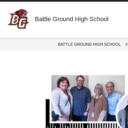
Skip
to
content
Show
ABOUT
STAFF DIRECTORY
Battle Ground High School
submenu
for
About
BATTLE GROUND HIGH SCHOOL