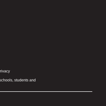
privacy
 schools, students and