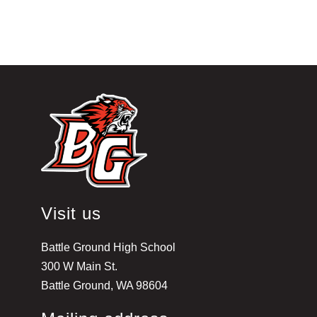
Visit us
Battle Ground High School
300 W Main St.
Battle Ground, WA 98604