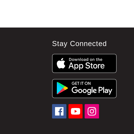
Stay Connected