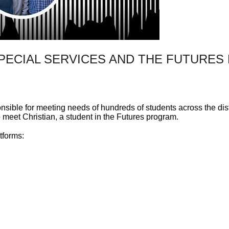
SPECIAL SERVICES AND THE FUTURE
nsible for meeting needs of hundreds of students across the dist
 meet Christian, a student in the Futures program.
tforms: