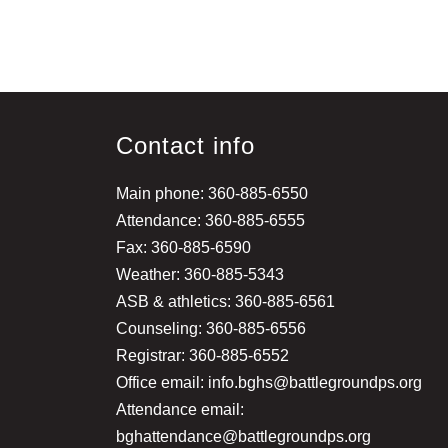
Contact info
Main phone: 360-885-6550
Attendance: 360-885-6555
Fax: 360-885-6590
Weather: 360-885-5343
ASB & athletics: 360-885-6561
Counseling: 360-885-6556
Registrar: 360-885-6552
Office email: info.bghs@battlegroundps.org
Attendance email:
bghattendance@battlegroundps.org