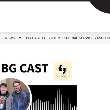
Show
Show
ACADEMICS
SCHOOL DAY INFO
P
submenu
submenu
for
for
Academics
School
day
info
NEWS
BG CAST EPISODE 21: SPECIAL SERVICES AND 