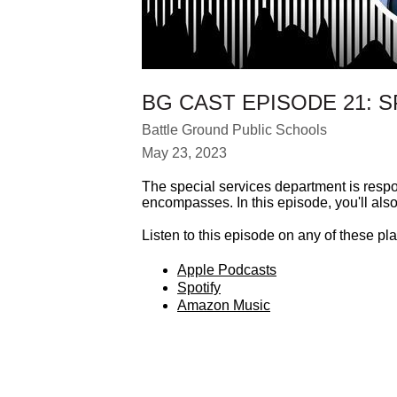
BG CAST EPISODE 21: 
Battle Ground Public Schools
May 23, 2023
The special services department is respo
encompasses. In this episode, you'll also
Listen to this episode on any of these pla
Apple Podcasts
Spotify
Amazon Music