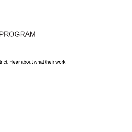
S PROGRAM
rict. Hear about what their work