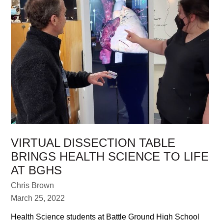
VIRTUAL DISSECTION TABLE
BRINGS HEALTH SCIENCE TO LIFE
AT BGHS
Chris Brown
March 25, 2022
Health Science students at Battle Ground High School