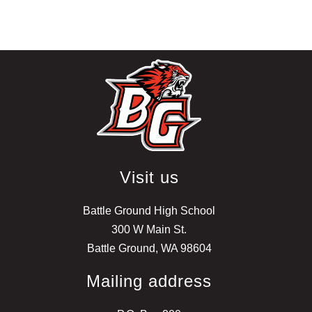
Visit us
Battle Ground High School
300 W Main St.
Battle Ground, WA 98604
Mailing address