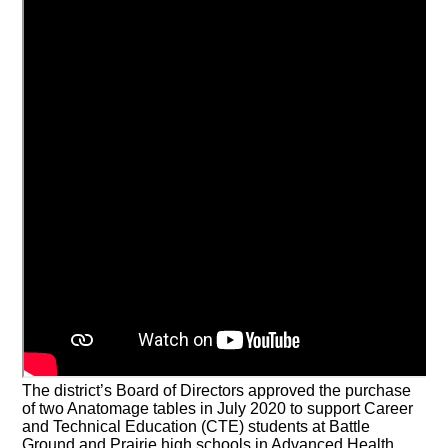
The district’s Board of Directors approved the purchase
of two Anatomage tables in July 2020 to support Career
and Technical Education (CTE) students at Battle
Ground and Prairie high schools in Advanced Health