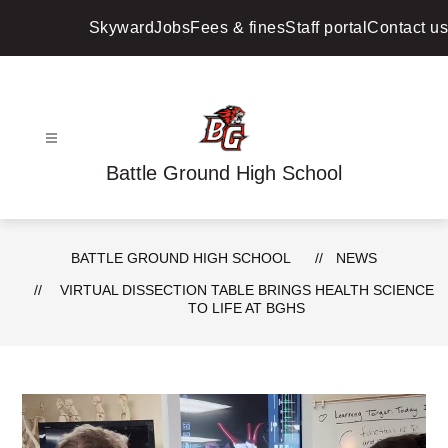
Skip
to
Skyward
Jobs
Fees & fines
Staff portal
Contact us
content
Battle Ground High School
BATTLE GROUND HIGH SCHOOL
NEWS
VIRTUAL DISSECTION TABLE BRINGS HEALTH SCIENCE
TO LIFE AT BGHS