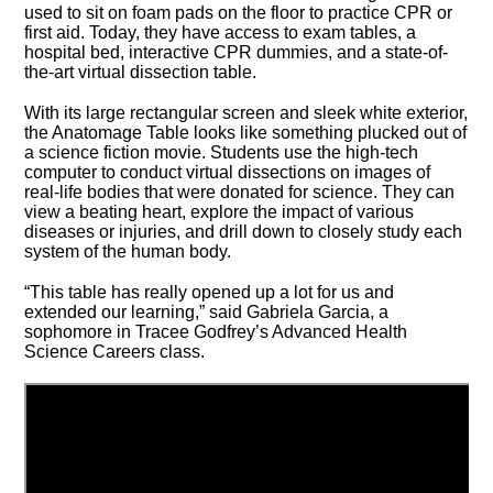
used to sit on foam pads on the floor to practice CPR or
first aid. Today, they have access to exam tables, a
hospital bed, interactive CPR dummies, and a state-of-
the-art virtual dissection table.
With its large rectangular screen and sleek white exterior,
the Anatomage Table looks like something plucked out of
a science fiction movie. Students use the high-tech
computer to conduct virtual dissections on images of
real-life bodies that were donated for science. They can
view a beating heart, explore the impact of various
diseases or injuries, and drill down to closely study each
system of the human body.
“This table has really opened up a lot for us and
extended our learning,” said Gabriela Garcia, a
sophomore in Tracee Godfrey’s Advanced Health
Science Careers class.