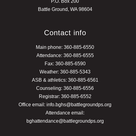
P.O. Box 200
Battle Ground, WA 98604
Contact info
Main phone: 360-885-6550
Attendance: 360-885-6555
Fax: 360-885-6590
Weather: 360-885-5343
ASB & athletics: 360-885-6561
Counseling: 360-885-6556
Registrar: 360-885-6552
Office email: info.bghs@battlegroundps.org
Attendance email:
bghattendance@battlegroundps.org