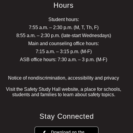
Hours
Student hours:
7:55 a.m. – 2:30 p.m. (M, T, Th, F)
8:55 a.m. – 2:30 p.m. (late-start Wednesdays)
Main and counseling office hours:
7:15 a.m. – 3:15 p.m. (M-F)
ASB office hours: 7:30 a.m. – 3 p.m. (M-F)
Notice of nondiscrimination, accessibility and privacy
Visit the Safety Study Hall website, a place for schools,
students and families to learn about safety topics.
Stay Connected