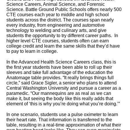
Science Careers, Animal Science, and Forensic
Science. Battle Ground Public Schools offers nearly 500
CTE courses each year to middle and high school
students across the district. The courses span nearly
every industry, from engineering and automotive
technology to welding and culinary arts, and give
students the opportunity to try different career paths. In
higher level CTE courses, students often can earn
college credit and learn the same skills that they’d have
to pay to learn in college.
In the Advanced Health Science Careers class, this is
the first year students have been able to roll up their
sleeves and take full advantage of the education the
Anatomage table provides. “It really brings things full
circle,” said Grace Sigler, a senior who plans to attend
Central Washington University and pursue a career as a
paramedic. “Our mannequins are as real as we can
make it, but seeing the body like this really adds that
element of ‘this is why you’re doing what you’re doing.’”
In one scenario, students use a pulse oximeter to learn
their heart rate. That information is transferred to the
table, resulting in a real-time approximation of what their