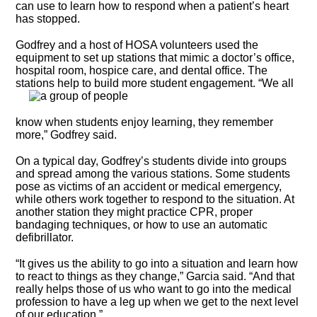
can use to learn how to respond when a patient’s heart
has stopped.
Godfrey and a host of HOSA volunteers used the
equipment to set up stations that mimic a doctor’s office,
hospital room, hospice care, and dental office. The
stations help
to build more student engagement. “We all
know when students enjoy learning, they remember
more,” Godfrey said.
On a typical day, Godfrey’s students divide into groups
and spread among the various stations. Some students
pose as victims of an accident or medical emergency,
while others work together to respond to the situation. At
another station they might practice CPR, proper
bandaging techniques, or how to use an automatic
defibrillator.
“It gives us the ability to go into a situation and learn how
to react to things as they change,” Garcia said. “And that
really helps those of us who want to go into the medical
profession to have a leg up when we get to the next level
of our education.”