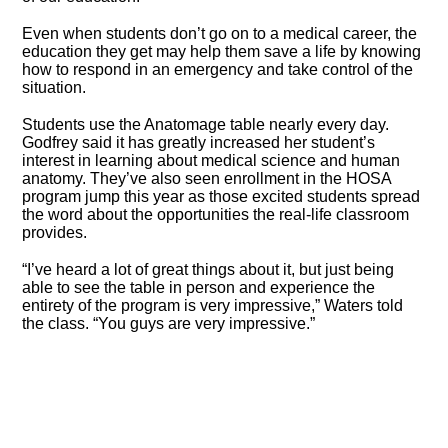
Even when students don’t go on to a medical career, the
education they get may help them save a life by knowing
how to respond in an emergency and take control of the
situation.
Students use the Anatomage table nearly every day.
Godfrey said it has greatly increased her student’s
interest in learning about medical science and human
anatomy. They’ve also seen enrollment in the HOSA
program jump this year as those excited students spread
the word about the opportunities the real-life classroom
provides.
“I’ve heard a lot of great things about it, but just being
able to see the table in person and experience the
entirety of the program is very impressive,” Waters told
the class. “You guys are very impressive.”