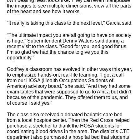
own beating heart looks like. They can even manipulate
the images to see multiple dimensions, view all the parts
of the heart and see how it works.
“It really is taking this class to the next level,” Garcia said.
“The ultimate impact you are all going to have on society
is huge,” Superintendent Denny Waters said during a
recent visit to the class. “Good for you, and good for us.
I’m so glad we had the chance to give you this
opportunity.”
Godfrey’s classroom has evolved in other ways this year,
to emphasize hands-on, real-life learning. “I got a call
from our HOSA (Health Occupations Students of
America) advisory board,” she said. “And they had some
exam tables that were supposed to go to Africa but didn’t
because of the pandemic. They offered them to us, and
of course I said yes.”
The class also received a donated bariatric care bed
from a local hospice center. Then the Red Cross helped
purchase a stretcher to thank the HOSA students for
coordinating blood drives in the area. The district’s CTE
department also purchased a hospital bed that students