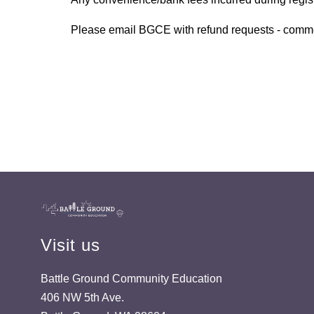
Please email BGCE with refund requests - com
Visit us
Battle Ground Community Education
406 NW 5th Ave.