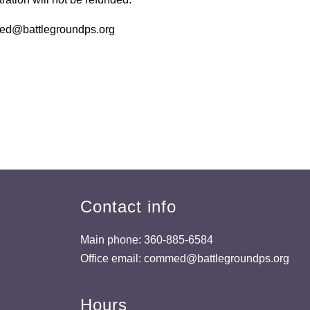
med@battlegroundps.org
Contact info
Main phone: 360-885-6584
Office email: commed@battlegroundps.org
Hours