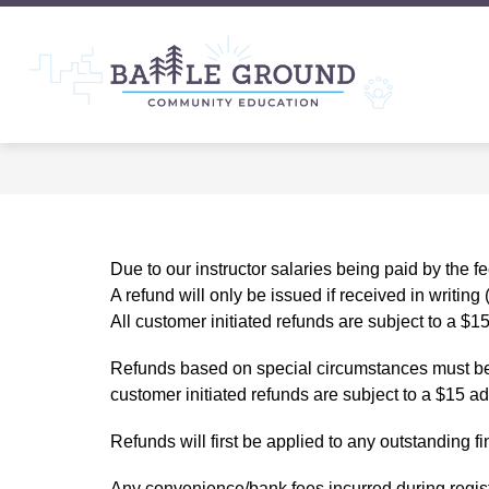
Skip
to
content
Show
Show
ABOUT
CLASSES
T
submenu
submenu
Battle
for
for
About
CLASSE
Groun
Commu
Educat
-
Due to our instructor salaries being paid by the 
A refund will only be issued if received in writing
All customer initiated refunds are subject to a $15
Refunds based on special circumstances must be re
customer initiated refunds are subject to a $15 ad
Refunds will first be applied to any outstanding fi
Any 
convenience
/bank fees incurred during regist