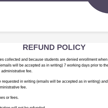
Sh
IGERLAND PRESCHOOL
SPORTS PROGRAMS
su
for
S
Spo
d
Pr
nity
ion
REFUND POLICY
fees collected and because students are denied enrollment when 
 (emails will be accepted as in writing) 7 working days prior to t
 administrative fee.
quested in writing (emails will be accepted as in writing) and w
ministrative fee.
nes or fees.
ration will not be refunded.