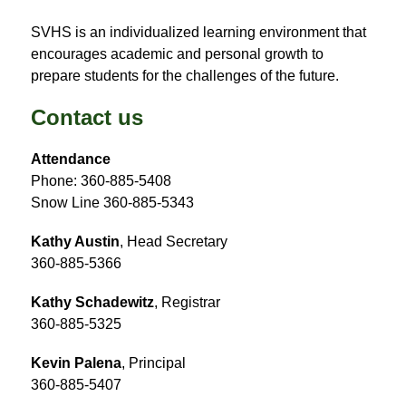
SVHS is an individualized learning environment that 
encourages academic and personal growth to 
prepare students for the challenges of the future.
Contact us
Attendance
Phone: 360-885-5408
Snow Line 360-885-5343
Kathy Austin
, Head Secretary
360-885-5366
Kathy Schadewitz
, Registrar
360-885-5325
Kevin Palena
, Principal
360-885-5407