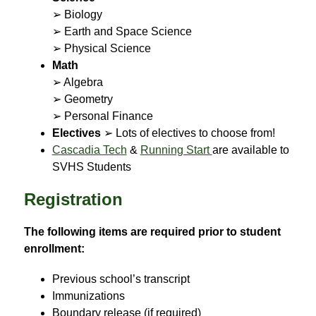
➢ Biology
➢ Earth and Space Science
➢ Physical Science
Math
➢ Algebra
➢ Geometry
➢ Personal Finance
Electives
 ➢ Lots of electives to choose from!
Cascadia Tech
 & 
Running Start 
are available to 
SVHS Students
Registration
The following items are required prior to student 
enrollment:
Previous school’s transcript
Immunizations
Boundary release (if required)