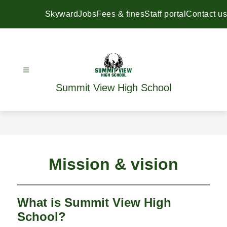
Skip
to
Skyward
Jobs
Fees & fines
Staff portal
Contact us
content
Summit View High School
Mission & vision
What is Summit View High
School?