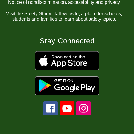
Notice of nondiscrimination, accessibility and privacy
Visit the Safety Study Hall website, a place for schools,
students and families to learn about safety topics.
Stay Connected