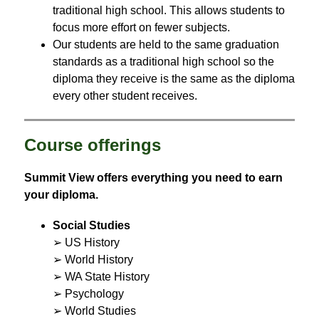
traditional high school. This allows students to 
focus more effort on fewer subjects.
Our students are held to the same graduation 
standards as a traditional high school so the 
diploma they receive is the same as the diploma 
every other student receives.
Course offerings
Summit View offers everything you need to earn 
your diploma.
Social Studies
➢ US History
➢ World History
➢ WA State History
➢ Psychology
➢ World Studies