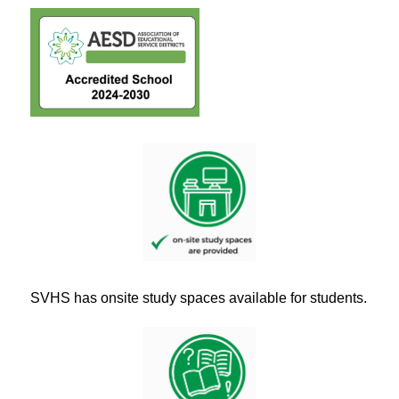
SVHS has onsite study spaces available for students.