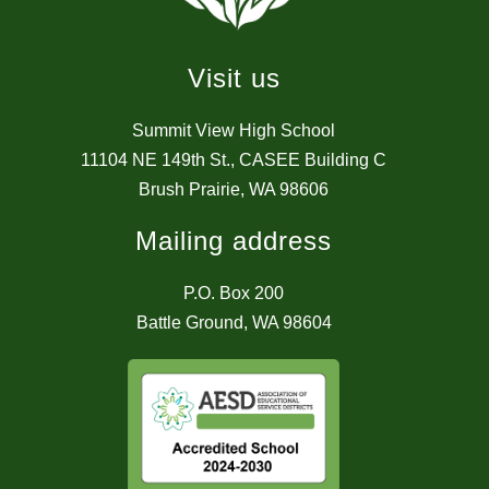
Visit us
Summit View High School
11104 NE 149th St., CASEE Building C
Brush Prairie, WA 98606
Mailing address
P.O. Box 200
Battle Ground, WA 98604