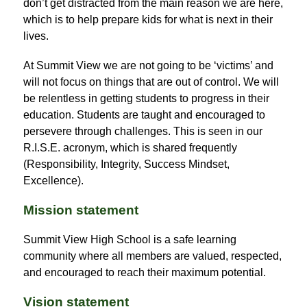
don’t get distracted from the main reason we are here, 
which is to help prepare kids for what is next in their 
lives.
At Summit View we are not going to be ‘victims’ and 
will not focus on things that are out of control. We will 
be relentless in getting students to progress in their 
education. Students are taught and encouraged to 
persevere through challenges. This is seen in our 
R.I.S.E. acronym, which is shared frequently 
(Responsibility, Integrity, Success Mindset, 
Excellence).
Mission statement
Summit View High School is a safe learning 
community where all members are valued, respected, 
and encouraged to reach their maximum potential.
Vision statement