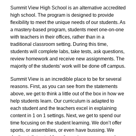
Summit View High School is an alternative accredited 
high school. The program is designed to provide 
flexibility to meet the unique needs of our students. As 
a mastery-based program, students meet one-on-one 
with teachers in their offices, rather than in a 
traditional classroom setting. During this time, 
students will complete labs, take tests, ask questions, 
review homework and receive new assignments. The 
majority of the students’ work will be done off campus.
Summit View is an incredible place to be for several 
reasons. First, as you can see from the statements 
above, we get to think a little out of the box in how we 
help students learn. Our curriculum is adapted to 
each student and the teachers excel in explaining 
content in 1 on 1 settings. Next, we get to spend our 
time focusing on the student learning. We don’t offer 
sports, or assemblies, or even have bussing. We 