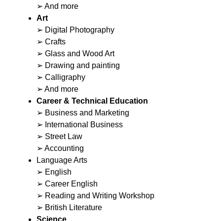
➢ And more
Art
➢ Digital Photography
➢ Crafts
➢ Glass and Wood Art
➢ Drawing and painting
➢ Calligraphy
➢ And more
Career & Technical Education
➢ Business and Marketing
➢ International Business
➢ Street Law
➢ Accounting
Language Arts
➢ English
➢ Career English
➢ Reading and Writing Workshop
➢ British Literature
Science