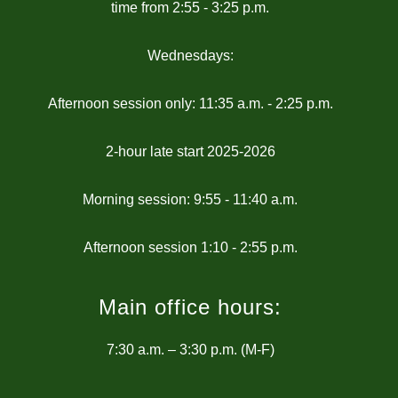
time from 2:55 - 3:25 p.m.
Wednesdays:
Afternoon session only: 11:35 a.m. - 2:25 p.m.
2-hour late start 2025-2026
Morning session: 9:55 - 11:40 a.m.
Main office hours:
7:30 a.m. – 3:30 p.m. (M-F)