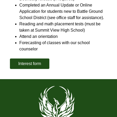
Completed an Annual Update or Online 
Application for students new to Battle Ground 
School District (see office staff for assistance).
Reading and math placement tests (must be 
taken at Summit View High School)
Attend an orientation
Forecasting of classes with our school 
counselor
Interest form