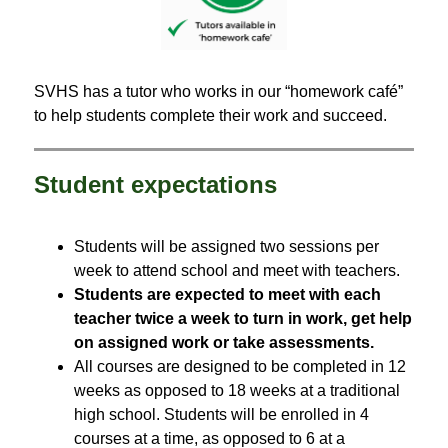
SVHS has a tutor who works in our “homework café” 
to help students complete their work and succeed.
Student expectations
Students will be assigned two sessions per 
week to attend school and meet with teachers.
Students are expected to meet with each 
teacher twice a week to turn in work, get help 
on assigned work or take assessments.
All courses are designed to be completed in 12 
weeks as opposed to 18 weeks at a traditional 
high school. Students will be enrolled in 4 
courses at a time, as opposed to 6 at a 