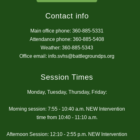
Contact info
Main office phone: 360-885-5331
Attendance phone: 360-885-5408
Weather: 360-885-5343
Office email: info.svhs@battlegroundps.org
Session Times
Monday, Tuesday, Thursday, Friday:
Morning session: 7:55 - 10:40 a.m. NEW Intervention
time from 10:40 - 11:10 a.m.
Afternoon Session: 12:10 - 2:55 p.m. NEW Intervention