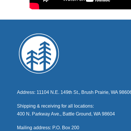
Address: 11104 N.E. 149th St., Brush Prairie, WA 9860
Shipping & receiving for all locations:
400 N. Parkway Ave., Battle Ground, WA 98604
Mailing address: P.O. Box 200