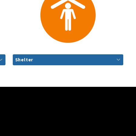
Shelter