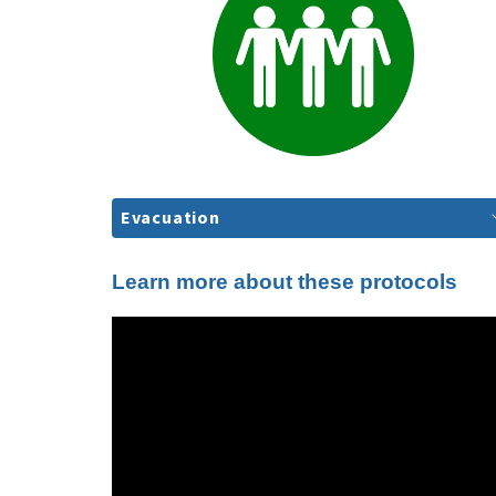
Evacuation
Learn more about these protocols