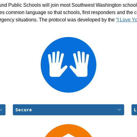
und Public Schools will join most Southwest Washington school 
shes common language so that schools, first responders and the
rgency situations. The protocol was developed by the 
“I Love Y
Secure