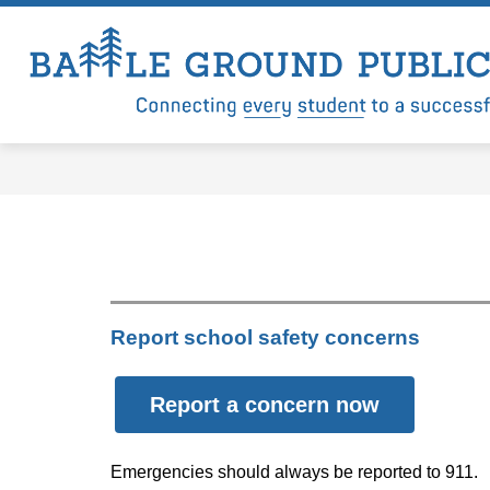
Skip
to
content
Show
Show
LEVY
DISTRICT
DEP
submenu
submenu
for
for
Levy
District
Report school safety concerns
Report a concern now
Emergencies should always be reported to 911.