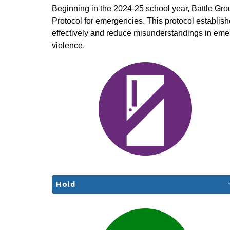
Beginning in the 2024-25 school year, Battle Gro
Protocol for emergencies. This protocol establi
effectively and reduce misunderstandings in eme
violence.
Hold