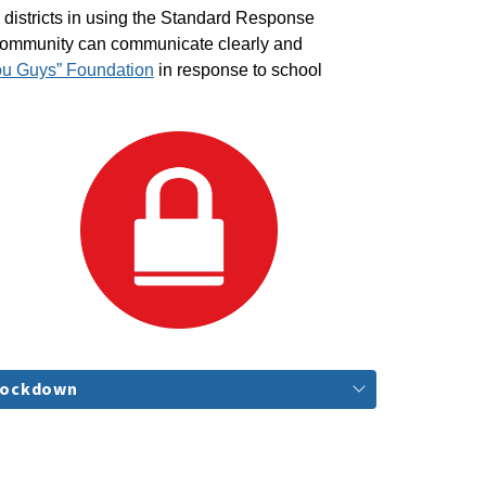
districts in using the Standard Response 
 community can communicate clearly and 
ou Guys” Foundation
 in response to school 
Lockdown