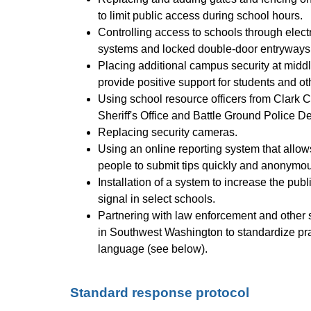
to limit public access during school hours.
Controlling access to schools through electr
systems and locked double-door entryways
Placing additional campus security at middl
provide positive support for students and o
Using school resource officers from Clark C
Sheriff's Office and Battle Ground Police D
Replacing security cameras.
Using an online reporting system that allow
people to submit tips quickly and anonymous
Installation of a system to increase the publi
signal in select schools.
Partnering with law enforcement and other s
in Southwest Washington to standardize pra
language (see below).
Standard response protocol