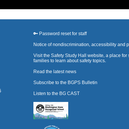
🔑 Password reset for staff
Notice of nondiscrimination, accessibility and 
Visit the Safety Study Hall website, a place for
families to learn about safety topics.
Read the latest news
Subscribe to the BGPS Bulletin
6
Listen to the BG CAST