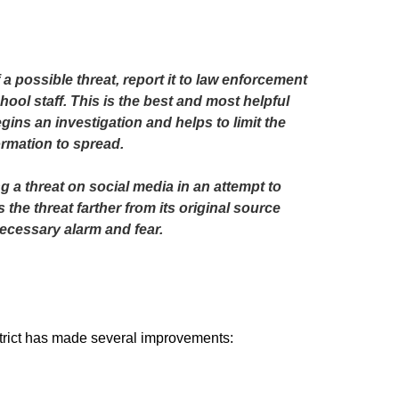
 a possible threat, report it to law enforcement 
hool staff. This is the best and most helpful 
gins an investigation and helps to limit the 
ormation to spread.

 a threat on social media in an attempt to 
the threat farther from its original source 
cessary alarm and fear. 
istrict has made several improvements: