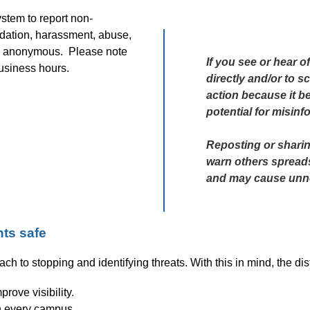
stem to report non-
dation, harassment, abuse, 
 anonymous.  Please note 
If you see or hear of
business hours.
directly and/or to sc
action because it be
potential for misinf
Reposting or sharing
warn others spreads 
and may cause unne
ts safe
ach to stopping and identifying threats. With this in mind, the d
rove visibility.
n every campus 