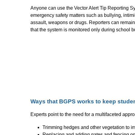
Anyone can use the Vector Alert Tip Reporting Sy
emergency safety matters such as bullying, intimi
assault, weapons or drugs. Reporters can remain
that the system is monitored only during school 
Ways that BGPS works to keep studen
Experts point to the need for a multifaceted appro
Trimming hedges and other vegetation to imp
Replacing and adding gates and fencing o