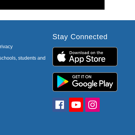
Stay Connected
privacy
 schools, students and