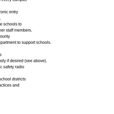
onic entry 
.
e schools to 
ther staff members.
ounty 
epartment to support schools.
s 
ly if desired (see above).
c safety radio 
chool districts 
ctices and 